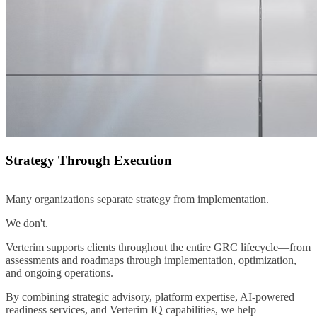
Strategy Through Execution
Many organizations separate strategy from implementation.
We don't.
Verterim supports clients throughout the entire GRC lifecycle—from
assessments and roadmaps through implementation, optimization,
and ongoing operations.
By combining strategic advisory, platform expertise, AI-powered
readiness services, and Verterim IQ capabilities, we help