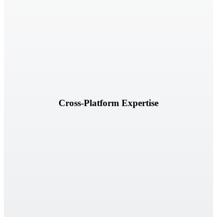
Deep experience across leading GRC platforms, frameworks, and
regulatory environments.
Cross-Platform Expertise
Verterim IQ powered by Elena AI extends our ability to analyze
information, identify gaps, and accelerate outcomes.