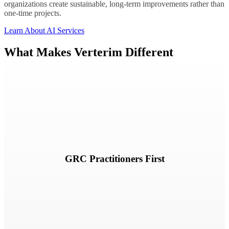
organizations create sustainable, long-term improvements rather than
one-time projects.
Learn About AI Services
What Makes Verterim Different
Our teams are built around governance, risk, compliance, audit, and
security expertise.
GRC Practitioners First