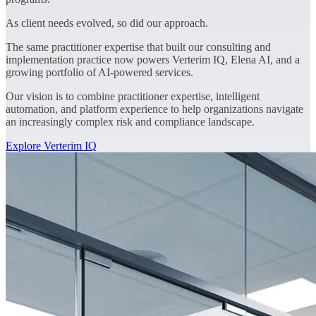
As client needs evolved, so did our approach.
The same practitioner expertise that built our consulting and
implementation practice now powers Verterim IQ, Elena AI, and a
growing portfolio of AI-powered services.
Our vision is to combine practitioner expertise, intelligent
automation, and platform experience to help organizations navigate
an increasingly complex risk and compliance landscape.
Explore Verterim IQ