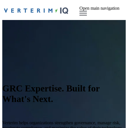
Open main navigation
GRC Expertise. Built for
What's Next.
Verterim helps organizations strengthen governance, manage risk,
accelerate compliance, and maximize the value of their technology