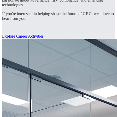
passionate about governance, risk, compliance, and emerging
technologies.
If you're interested in helping shape the future of GRC, we'd love to
hear from you.
Explore Career Activities