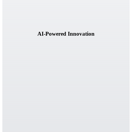
AI-Powered Innovation
Our success is measured by the business outcomes we help clients
achieve.