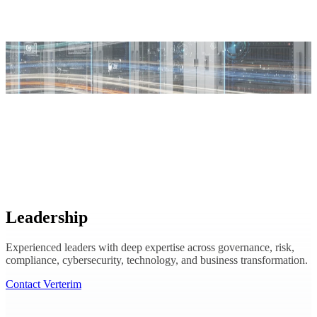
Leadership
Experienced leaders with deep expertise across governance, risk,
compliance, cybersecurity, technology, and business transformation.
Contact Verterim