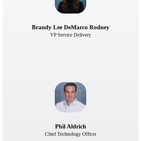
Brandy Lee DeMarco Rodney
VP Service Delivery
Phil Aldrich
Chief Technology Officer