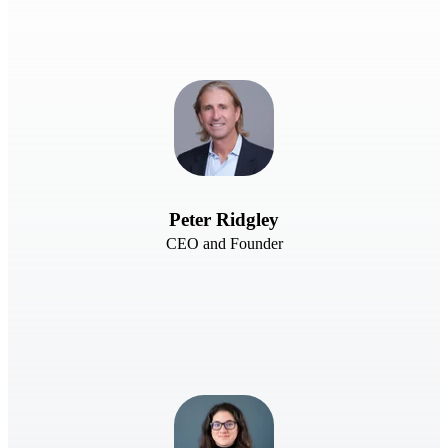
Peter Ridgley
CEO and Founder