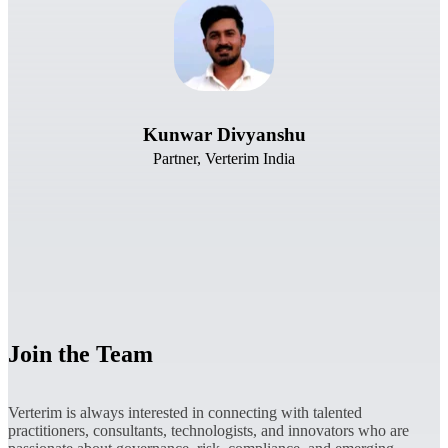
Kunwar Divyanshu
Partner, Verterim India
Join the Team
Verterim is always interested in connecting with talented
practitioners, consultants, technologists, and innovators who are