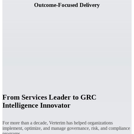
Outcome-Focused Delivery
From Services Leader to GRC
Intelligence Innovator
For more than a decade, Verterim has helped organizations
implement, optimize, and manage governance, risk, and compliance
programs.