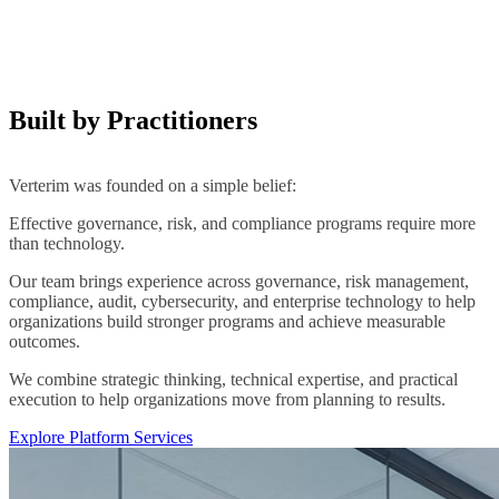
Built by Practitioners
Verterim was founded on a simple belief:
Effective governance, risk, and compliance programs require more
than technology.
Our team brings experience across governance, risk management,
compliance, audit, cybersecurity, and enterprise technology to help
organizations build stronger programs and achieve measurable
outcomes.
We combine strategic thinking, technical expertise, and practical
execution to help organizations move from planning to results.
Explore Platform Services