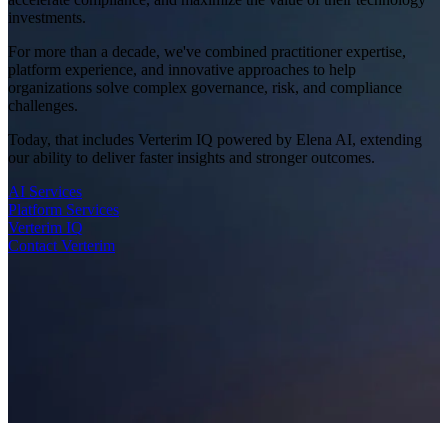
investments.
For more than a decade, we've combined practitioner expertise,
platform experience, and innovative approaches to help
organizations solve complex governance, risk, and compliance
challenges.
Today, that includes Verterim IQ powered by Elena AI, extending
our ability to deliver faster insights and stronger outcomes.
AI Services
Platform Services
Verterim IQ
Contact Verterim