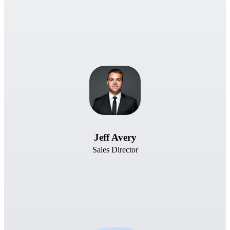
Jeff Avery
Sales Director