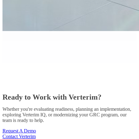
Ready to Work with Verterim?
Whether you're evaluating readiness, planning an implementation,
exploring Verterim IQ, or modernizing your GRC program, our
team is ready to help.
Request A Demo
Contact Verterim