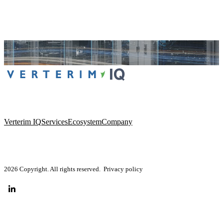
Verterim IQ
Services
Ecosystem
Company
2026 Copyright. All rights reserved.
Privacy policy