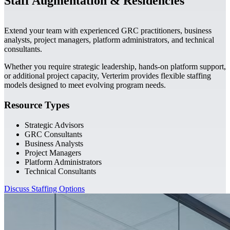
Staff Augmentation & Residencies
Extend your team with experienced GRC practitioners, business
analysts, project managers, platform administrators, and technical
consultants.
Whether you require strategic leadership, hands-on platform support,
or additional project capacity, Verterim provides flexible staffing
models designed to meet evolving program needs.
Resource Types
Strategic Advisors
GRC Consultants
Business Analysts
Project Managers
Platform Administrators
Technical Consultants
Discuss Staffing Options