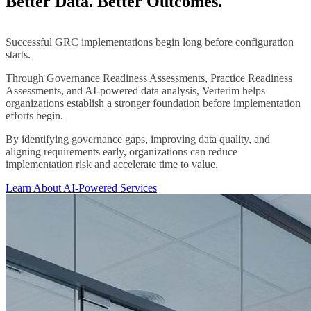
Better Data. Better Outcomes.
Successful GRC implementations begin long before configuration
starts.
Through Governance Readiness Assessments, Practice Readiness
Assessments, and AI-powered data analysis, Verterim helps
organizations establish a stronger foundation before implementation
efforts begin.
By identifying governance gaps, improving data quality, and
aligning requirements early, organizations can reduce
implementation risk and accelerate time to value.
Learn About AI-Powered Services