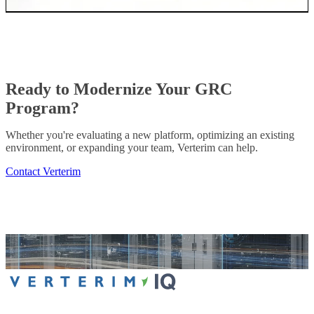
Ready to Modernize Your GRC
Program?
Whether you're evaluating a new platform, optimizing an existing
environment, or expanding your team, Verterim can help.
Contact Verterim