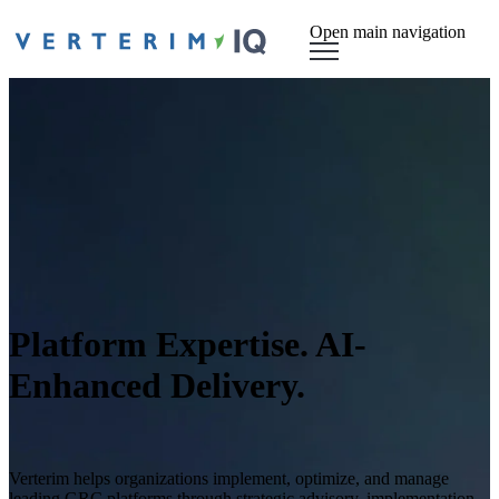
Open main navigation
Platform Expertise. AI-
Enhanced Delivery.
Verterim helps organizations implement, optimize, and manage
leading GRC platforms through strategic advisory, implementation