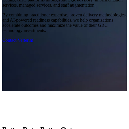
services, managed services, and staff augmentation.
By combining practitioner expertise, proven delivery methodologies,
and AI-powered readiness capabilities, we help organizations
accelerate outcomes and maximize the value of their GRC
technology investments.
Contact Verterim