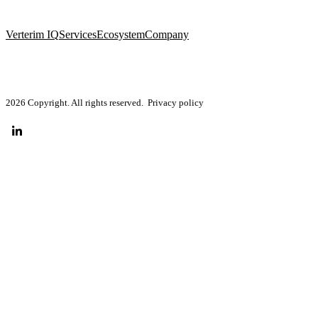
Verterim IQ
Services
Ecosystem
Company
2026 Copyright. All rights reserved.
Privacy policy