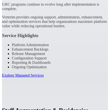
GRC programs continue to evolve long after implementation is
complete.
Verterim provides ongoing support, administration, enhancement,
and optimization services that help organizations maximize platform
value while reducing operational burden.
Service Highlights
Platform Administration
Enhancement Backlogs
Release Management
Configuration Support
Reporting & Dashboards
Ongoing Optimization
Explore Managed Services