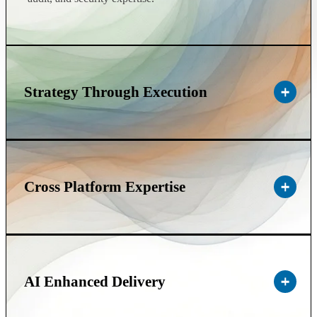
Strategy Through Execution
Cross Platform Expertise
AI Enhanced Delivery