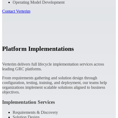
Operating Model Development
Contact Verterim
Platform Implementations
Verterim delivers full lifecycle implementation services across
leading GRC platforms.
From requirements gathering and solution design through
configuration, testing, training, and deployment, our teams help
organizations implement scalable solutions aligned to business
objectives.
Implementation Services
Requirements & Discovery
Solution Design