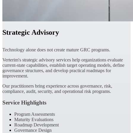
Strategic Advisory
Technology alone does not create mature GRC programs.
Verterim's strategic advisory services help organizations evaluate
current-state capabilities, establish target operating models, define
governance structures, and develop practical roadmaps for
improvement.
Our practitioners bring experience across governance, risk,
compliance, audit, security, and operational risk programs.
Service Highlights
Program Assessments
Maturity Evaluations
Roadmap Development
Governance Design