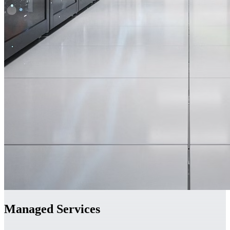
Managed Services