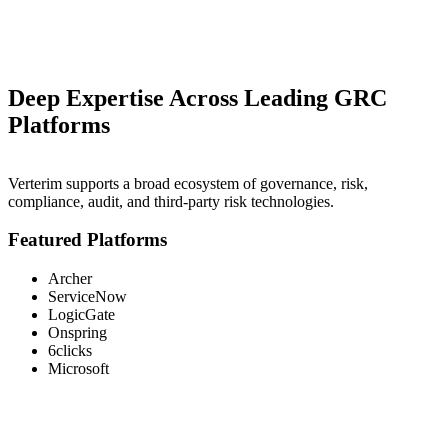
Deep Expertise Across Leading GRC
Platforms
Verterim supports a broad ecosystem of governance, risk,
compliance, audit, and third-party risk technologies.
Featured Platforms
Archer
ServiceNow
LogicGate
Onspring
6clicks
Microsoft