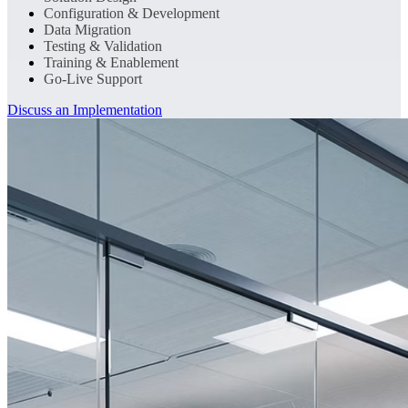
Configuration & Development
Data Migration
Testing & Validation
Training & Enablement
Go-Live Support
Discuss an Implementation