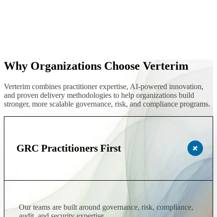
Why Organizations Choose Verterim
Verterim combines practitioner expertise, AI-powered innovation,
and proven delivery methodologies to help organizations build
stronger, more scalable governance, risk, and compliance programs.
GRC Practitioners First
Our teams are built around governance, risk, compliance,
audit, and security expertise.