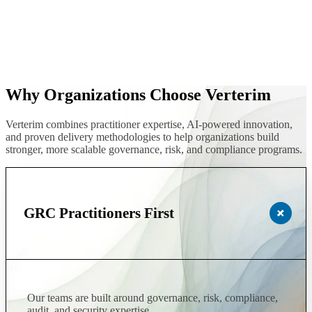
Why Organizations Choose Verterim
Verterim combines practitioner expertise, AI-powered innovation,
and proven delivery methodologies to help organizations build
stronger, more scalable governance, risk, and compliance programs.
GRC Practitioners First
Our teams are built around governance, risk, compliance,
audit, and security expertise.