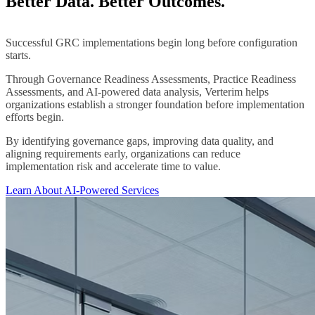
Better Data. Better Outcomes.
Successful GRC implementations begin long before configuration
starts.
Through Governance Readiness Assessments, Practice Readiness
Assessments, and AI-powered data analysis, Verterim helps
organizations establish a stronger foundation before implementation
efforts begin.
By identifying governance gaps, improving data quality, and
aligning requirements early, organizations can reduce
implementation risk and accelerate time to value.
Learn About AI-Powered Services