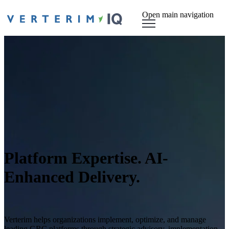
Open main navigation
Platform Expertise. AI-
Enhanced Delivery.
Verterim helps organizations implement, optimize, and manage
leading GRC platforms through strategic advisory, implementation