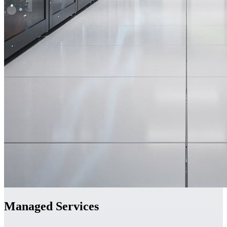
Managed Services