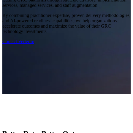
services, managed services, and staff augmentation.
By combining practitioner expertise, proven delivery methodologies,
and AI-powered readiness capabilities, we help organizations
accelerate outcomes and maximize the value of their GRC
technology investments.
Contact Verterim