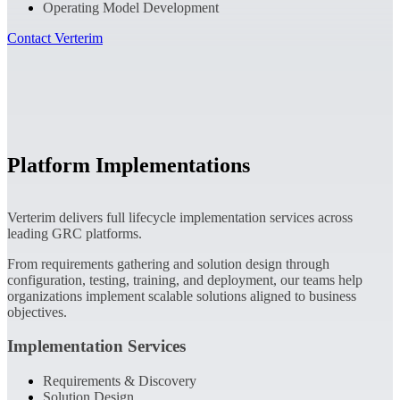
Operating Model Development
Contact Verterim
Platform Implementations
Verterim delivers full lifecycle implementation services across
leading GRC platforms.
From requirements gathering and solution design through
configuration, testing, training, and deployment, our teams help
organizations implement scalable solutions aligned to business
objectives.
Implementation Services
Requirements & Discovery
Solution Design