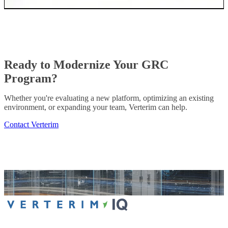
Ready to Modernize Your GRC
Program?
Whether you're evaluating a new platform, optimizing an existing
environment, or expanding your team, Verterim can help.
Contact Verterim