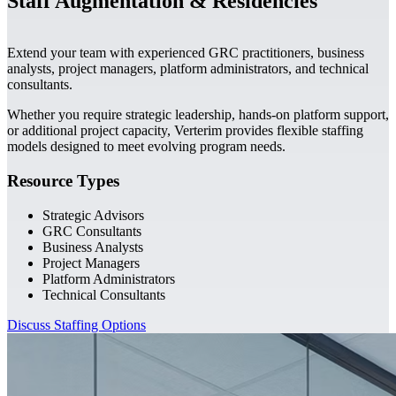
Staff Augmentation & Residencies
Extend your team with experienced GRC practitioners, business
analysts, project managers, platform administrators, and technical
consultants.
Whether you require strategic leadership, hands-on platform support,
or additional project capacity, Verterim provides flexible staffing
models designed to meet evolving program needs.
Resource Types
Strategic Advisors
GRC Consultants
Business Analysts
Project Managers
Platform Administrators
Technical Consultants
Discuss Staffing Options