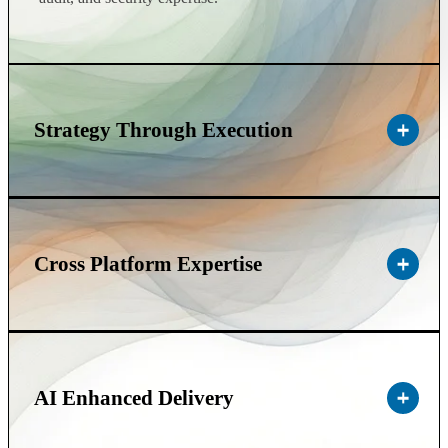
Strategy Through Execution
Cross Platform Expertise
AI Enhanced Delivery