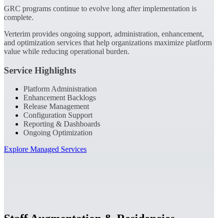
GRC programs continue to evolve long after implementation is
complete.
Verterim provides ongoing support, administration, enhancement,
and optimization services that help organizations maximize platform
value while reducing operational burden.
Service Highlights
Platform Administration
Enhancement Backlogs
Release Management
Configuration Support
Reporting & Dashboards
Ongoing Optimization
Explore Managed Services