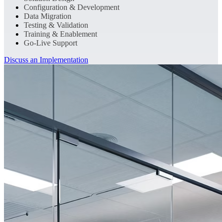
Configuration & Development
Data Migration
Testing & Validation
Training & Enablement
Go-Live Support
Discuss an Implementation