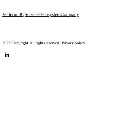
Verterim IQ
Services
Ecosystem
Company
2026 Copyright. All rights reserved.
Privacy policy