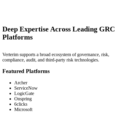
Deep Expertise Across Leading GRC
Platforms
Verterim supports a broad ecosystem of governance, risk,
compliance, audit, and third-party risk technologies.
Featured Platforms
Archer
ServiceNow
LogicGate
Onspring
6clicks
Microsoft