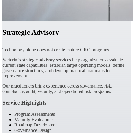
Strategic Advisory
Technology alone does not create mature GRC programs.
Verterim's strategic advisory services help organizations evaluate
current-state capabilities, establish target operating models, define
governance structures, and develop practical roadmaps for
improvement.
Our practitioners bring experience across governance, risk,
compliance, audit, security, and operational risk programs.
Service Highlights
Program Assessments
Maturity Evaluations
Roadmap Development
Governance Design