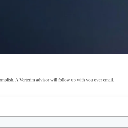
ccomplish. A Verterim advisor will follow up with you over email.