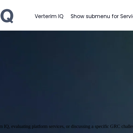
Verterim IQ
Show submenu for Serv
im IQ, evaluating platform services, or discussing a specific GRC challe