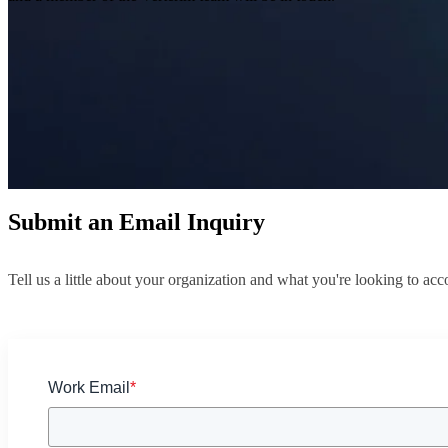
Submit an Email Inquiry
Tell us a little about your organization and what you're looking to a
Work Email
*