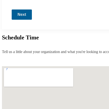
Next
Schedule Time
Tell us a little about your organization and what you're looking to ac