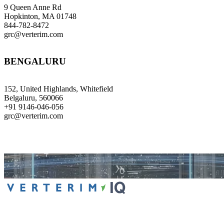
9 Queen Anne Rd
Hopkinton, MA 01748
844-782-8472
grc@verterim.com
BENGALURU
152, United Highlands, Whitefield
Belgaluru, 560066
+91 9146-046-056
grc@verterim.com