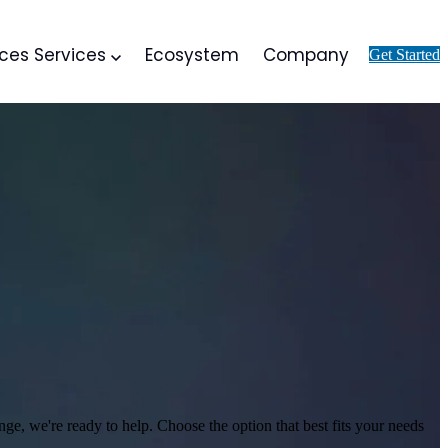
ices
Services
Ecosystem
Company
Get Started
nge, we're ready to help.
Choose the option that best fits your needs