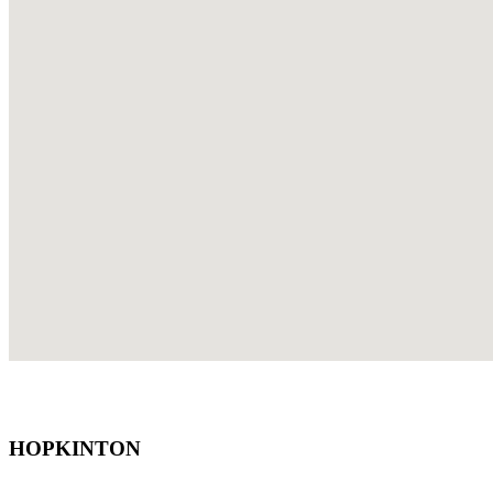
HOPKINTON