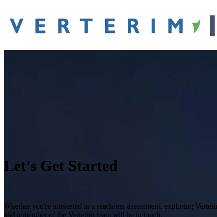
Let's Get Started
Whether you're interested in a readiness assessment, exploring Verter
and a member of the Verterim team will be in touch.