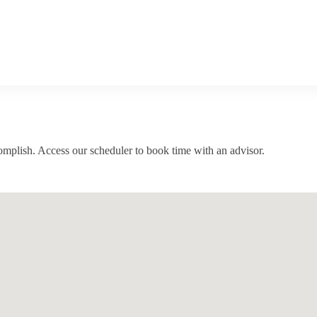
complish. Access our scheduler to book time with an advisor.