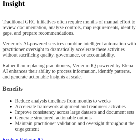
Insight
Traditional GRC initiatives often require months of manual effort to
review documentation, analyze controls, map requirements, identify
gaps, and prepare recommendations.
Verterim's AI-powered services combine intelligent automation with
practitioner oversight to dramatically accelerate these activities
without sacrificing quality, governance, or accountability.
Rather than replacing practitioners, Verterim IQ powered by Elena
AI enhances their ability to process information, identify patterns,
and generate actionable insights at scale.
Benefits
Reduce analysis timelines from months to weeks
Accelerate framework alignment and readiness activities
Improve consistency across large datasets and document sets
Generate structured, actionable outputs
Maintain practitioner validation and oversight throughout the
engagement
Explore Verterim IQ