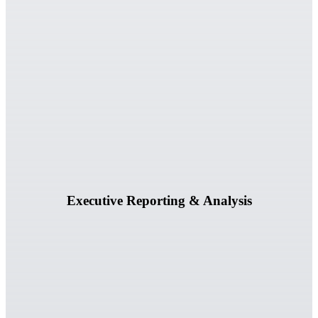
Generate executive-ready reports, readiness assessments, and
prioritized recommendations.
Learn More
Executive Reporting & Analysis