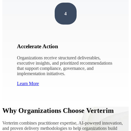
4
Accelerate Action
Organizations receive structured deliverables,
executive insights, and prioritized recommendations
that support compliance, governance, and
implementation initiatives.
Learn More
Why Organizations Choose Verterim
Verterim combines practitioner expertise, AI-powered innovation,
and proven delivery methodologies to help organizations build