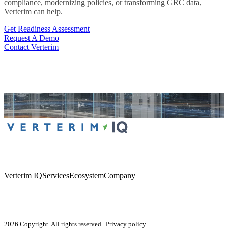
compliance, modernizing policies, or transforming GRC data,
Verterim can help.
Get Readiness Assessment
Request A Demo
Contact Verterim
Verterim IQ
Services
Ecosystem
Company
2026 Copyright. All rights reserved.
Privacy policy