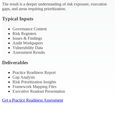
The result is a deeper understanding of risk exposure, execution
gaps, and areas requiring prioritization.
Typical Inputs
Governance Content
Risk Registers
Issues & Findings
Audit Workpapers
Vulnerability Data
Assessment Results
Deliverables
Practice Readiness Report
Gap Analysis
Risk Prioritization Insights
Framework Mapping Files
Executive Readout Presentation
Get a Practice Readiness Assessment