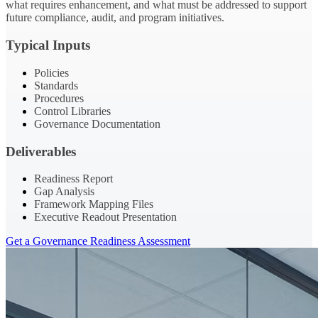
what requires enhancement, and what must be addressed to support
future compliance, audit, and program initiatives.
Typical Inputs
Policies
Standards
Procedures
Control Libraries
Governance Documentation
Deliverables
Readiness Report
Gap Analysis
Framework Mapping Files
Executive Readout Presentation
Get a Governance Readiness Assessment