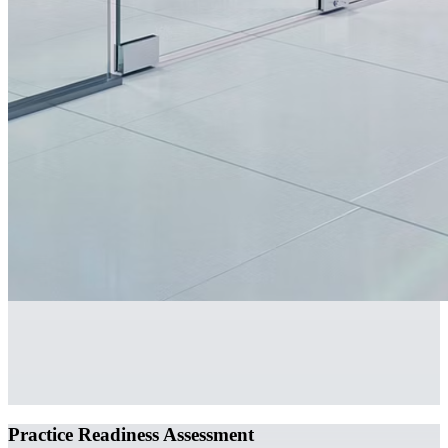
Practice Readiness Assessment