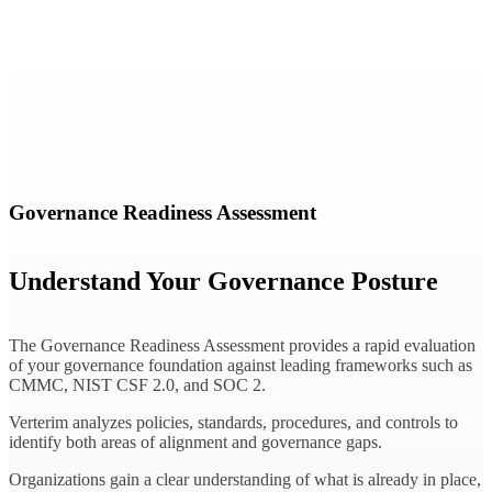
Governance Readiness Assessment
Understand Your Governance Posture
The Governance Readiness Assessment provides a rapid evaluation
of your governance foundation against leading frameworks such as
CMMC, NIST CSF 2.0, and SOC 2.
Verterim analyzes policies, standards, procedures, and controls to
identify both areas of alignment and governance gaps.
Organizations gain a clear understanding of what is already in place,