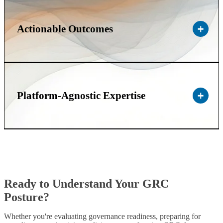
Actionable Outcomes
Platform-Agnostic Expertise
Ready to Understand Your GRC
Posture?
Whether you're evaluating governance readiness, preparing for