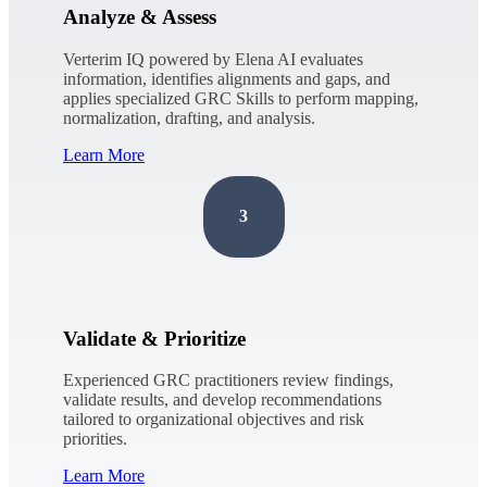
Analyze & Assess
Verterim IQ powered by Elena AI evaluates
information, identifies alignments and gaps, and
applies specialized GRC Skills to perform mapping,
normalization, drafting, and analysis.
Learn More
3
Validate & Prioritize
Experienced GRC practitioners review findings,
validate results, and develop recommendations
tailored to organizational objectives and risk
priorities.
Learn More