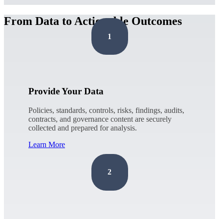
From Data to Actionable Outcomes
1
Provide Your Data
Policies, standards, controls, risks, findings, audits,
contracts, and governance content are securely
collected and prepared for analysis.
Learn More
2