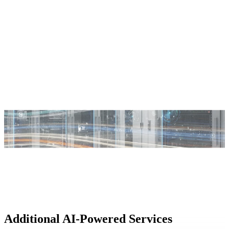
Additional AI-Powered Services