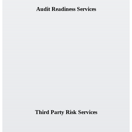
Audit Readiness Services
Accelerate vendor reviews, questionnaire analysis, contract
assessments, and third-party risk evaluations.
Learn More
Third Party Risk Services