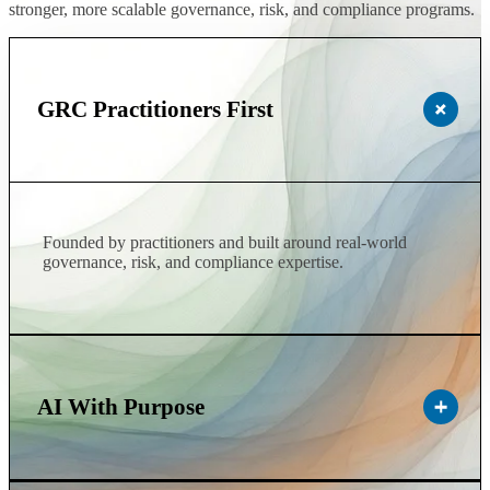
stronger, more scalable governance, risk, and compliance programs.
GRC Practitioners First
Founded by practitioners and built around real-world
governance, risk, and compliance expertise.
AI With Purpose