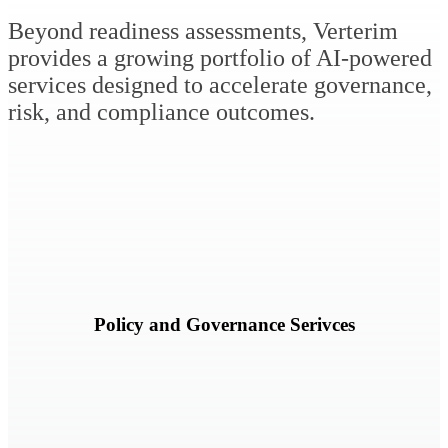
Beyond readiness assessments, Verterim
provides a growing portfolio of AI-powered
services designed to accelerate governance,
risk, and compliance outcomes.
Accelerate policy development, framework alignment, policy
modernization, and governance documentation efforts.
Learn More
Policy and Governance Serivces