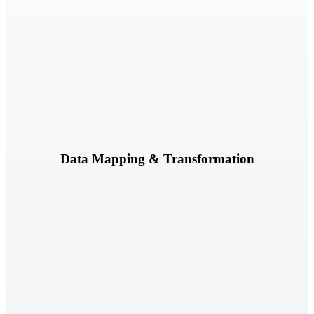
Normalize, map, and transform governance, risk, and compliance
data across frameworks, platforms, and business processes.
Learn More
Data Mapping & Transformation
Evaluate governance content against regulatory and compliance
requirements to identify alignment and coverage gaps.