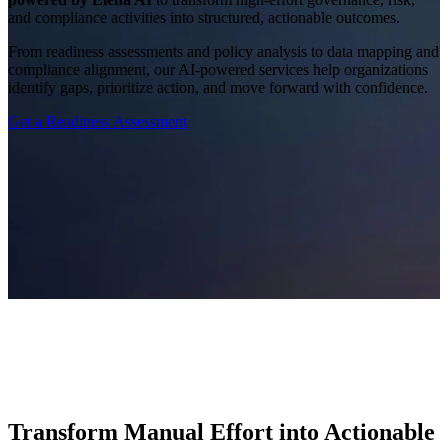
and compliance activities into structured, actionable outcomes.
From readiness assessments and policy analysis to data mapping and
compliance alignment, our AI-powered services help organizations
identify gaps, prioritize action, and move forward with confidence.
Get a Readiness Assessment
Transform Manual Effort into Actionable