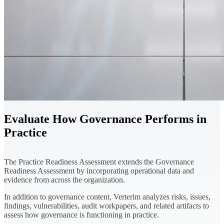
Evaluate How Governance Performs in
Practice
The Practice Readiness Assessment extends the Governance
Readiness Assessment by incorporating operational data and
evidence from across the organization.
In addition to governance content, Verterim analyzes risks, issues,
findings, vulnerabilities, audit workpapers, and related artifacts to
assess how governance is functioning in practice.