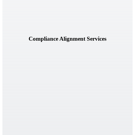
Learn More
Compliance Alignment Services
Assess preparedness for internal and external audits through
structured reviews and readiness evaluations.
Learn More