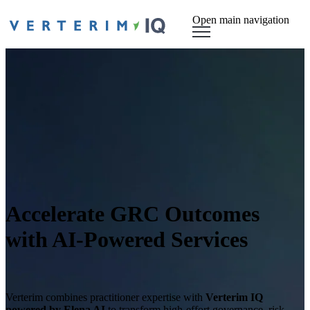
Open main navigation
Accelerate GRC Outcomes
with AI-Powered Services
Verterim combines practitioner expertise with
Verterim IQ
powered by Elena AI
to transform high-effort governance, risk,