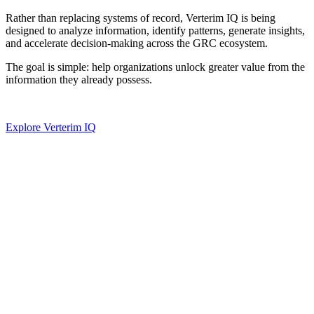
Rather than replacing systems of record, Verterim IQ is being
designed to analyze information, identify patterns, generate insights,
and accelerate decision-making across the GRC ecosystem.
The goal is simple: help organizations unlock greater value from the
information they already possess.
Explore Verterim IQ