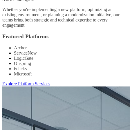
Whether you're implementing a new platform, optimizing an
existing environment, or planning a modernization initiative, our
teams bring both strategic and technical expertise to every
engagement.
Featured Platforms
Archer
ServiceNow
LogicGate
Onspring
6clicks
Microsoft
Explore Platform Services