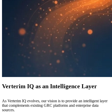
Verterim IQ as an Intelligence Layer
As Verterim IQ evolves, our vision is to provide an intelligent layer
that complements existing GRC platforms and enterprise data
sources.