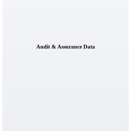
Audit workpapers, observations, evidence, and audit results.
Audit & Assurance Data
Vendor assessments, questionnaires, contracts, and supporting
documentation.