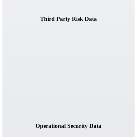
Third Party Risk Data
Vulnerabilities, incidents, security assessments, and related risk
information.
Operational Security Data