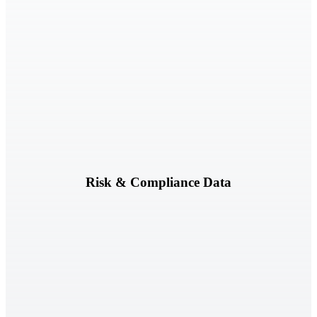
Risk registers, assessments, findings, exceptions, and remediation
activities.
Risk & Compliance Data