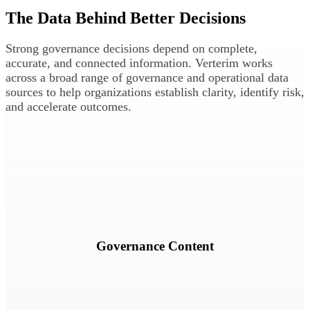
The Data Behind Better Decisions
Strong governance decisions depend on complete,
accurate, and connected information.
Verterim works
across a broad range of governance and operational data
sources to help organizations establish clarity, identify risk,
and accelerate outcomes.
Policies, standards, procedures, controls, and supporting governance
documentation.
Governance Content