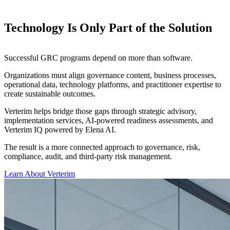
Technology Is Only Part of the Solution
Successful GRC programs depend on more than software.
Organizations must align governance content, business processes,
operational data, technology platforms, and practitioner expertise to
create sustainable outcomes.
Verterim helps bridge those gaps through strategic advisory,
implementation services, AI-powered readiness assessments, and
Verterim IQ powered by Elena AI.
The result is a more connected approach to governance, risk,
compliance, audit, and third-party risk management.
Learn About Verterim