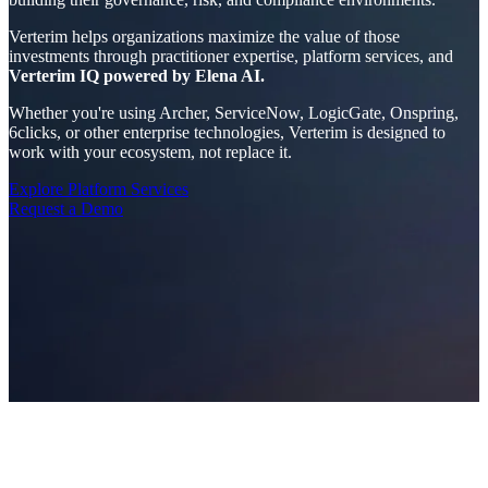
Verterim helps organizations maximize the value of those
investments through practitioner expertise, platform services, and
Verterim IQ powered by Elena AI.
Whether you're using Archer, ServiceNow, LogicGate, Onspring,
6clicks, or other enterprise technologies, Verterim is designed to
work with your ecosystem, not replace it.
Explore Platform Services
Request a Demo