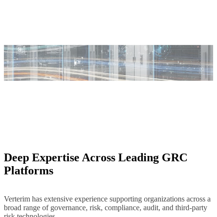
Deep Expertise Across Leading GRC
Platforms
Verterim has extensive experience supporting organizations across a
broad range of governance, risk, compliance, audit, and third-party
risk technologies.