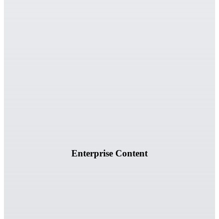
Documents, spreadsheets, reports, and structured business
information.
Enterprise Content