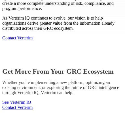
create a more complete understanding of risk, compliance, and
program performance.
As Verterim IQ continues to evolve, our vision is to help
organizations derive greater value from the information already
distributed across their GRC ecosystem.
Contact Verterim
Get More From Your GRC Ecosystem
Whether you're implementing a new platform, optimizing an
existing environment, or exploring the future of GRC intelligence
through Verterim IQ, Verterim can help.
See Verterim IQ
Contact Verterim