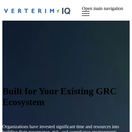
Open main navigation
Built for Your Existing GRC
Ecosystem
Organizations have invested significant time and resources into
building their governance, risk, and compliance environments.