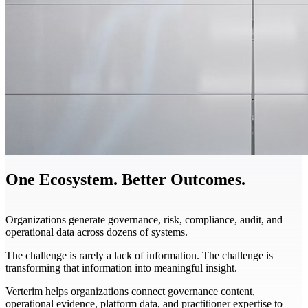
One Ecosystem. Better Outcomes.
Organizations generate governance, risk, compliance, audit, and
operational data across dozens of systems.
The challenge is rarely a lack of information. The challenge is
transforming that information into meaningful insight.
Verterim helps organizations connect governance content,
operational evidence, platform data, and practitioner expertise to