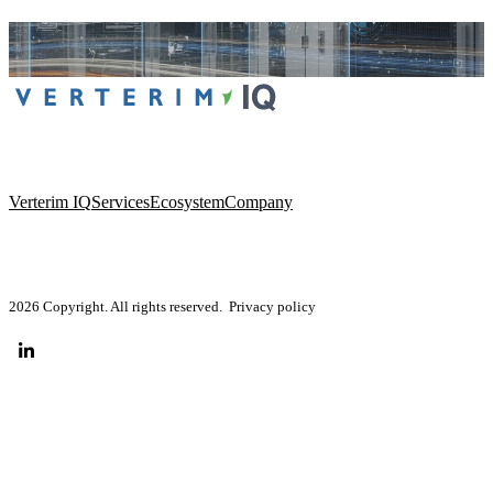
Verterim IQ
Services
Ecosystem
Company
2026 Copyright. All rights reserved.
Privacy policy